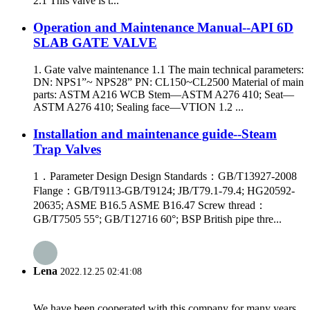
2.1 This valve is t...
Operation and Maintenance Manual--API 6D
SLAB GATE VALVE
1. Gate valve maintenance 1.1 The main technical parameters:
DN: NPS1”~ NPS28” PN: CL150~CL2500 Material of main
parts: ASTM A216 WCB Stem—ASTM A276 410; Seat—
ASTM A276 410; Sealing face—VTION 1.2 ...
Installation and maintenance guide--Steam
Trap Valves
1．Parameter Design Design Standards：GB/T13927-2008
Flange：GB/T9113-GB/T9124; JB/T79.1-79.4; HG20592-
20635; ASME B16.5 ASME B16.47 Screw thread：
GB/T7505 55°; GB/T12716 60°; BSP British pipe thre...
Lena
2022.12.25 02:41:08
We have been cooperated with this company for many years,