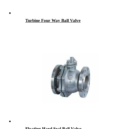
Turbine Four Way Ball Valve
Floating Hard Seal Ball Valve