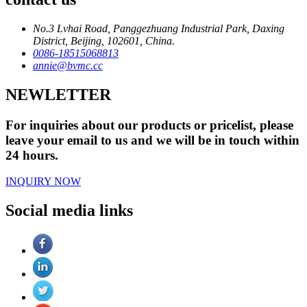
No.3 Lvhai Road, Panggezhuang Industrial Park, Daxing
District, Beijing, 102601, China.
0086-18515068813
annie@bvmc.cc
NEWLETTER
For inquiries about our products or pricelist, please
leave your email to us and we will be in touch within
24 hours.
INQUIRY NOW
Social media links