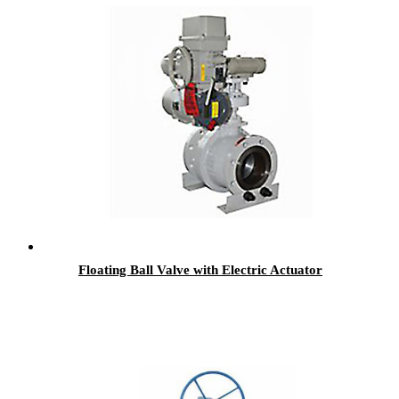
Floating Ball Valve with Electric Actuator