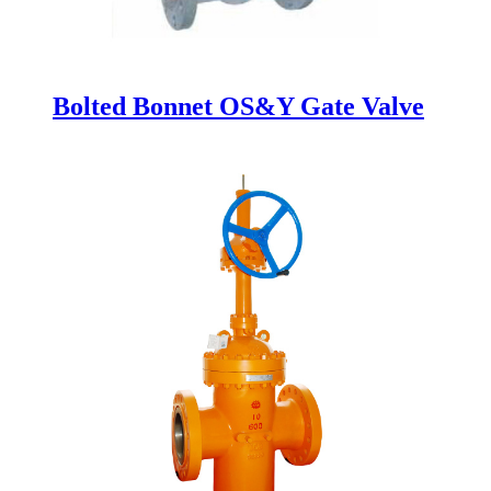
Bolted Bonnet OS&Y Gate Valve