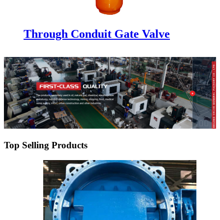
Through Conduit Gate Valve
Top Selling Products