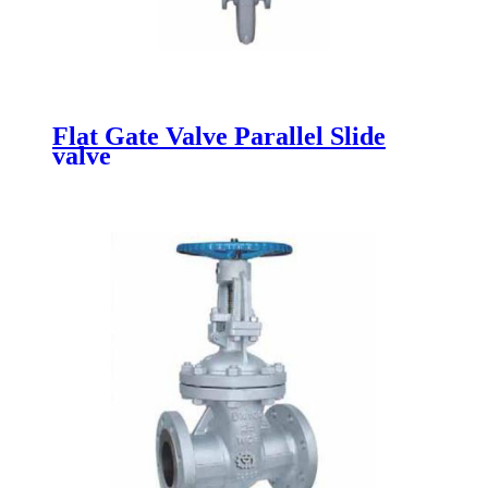
Flat Gate Valve Parallel Slide
valve