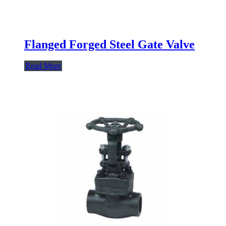
Flanged Forged Steel Gate Valve
Read More