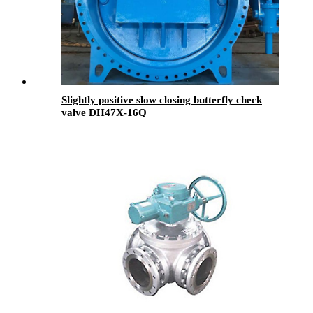
Slightly positive slow closing butterfly check
valve DH47X-16Q