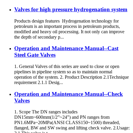
Valves for high pressure hydrogenation system
Products design features Hydrogenation technology for
petroleum is an important process in petroleum products,
modified and heavy oil processing. It not only can improve
the depth of secondary p...
Operation and Maintenance Manual--Cast
Steel Gate Valves
1. General Valves of this series are used to close or open
pipelines in pipeline system so as to maintain normal
operation of the system. 2. Product Description 2.1Technique
requirement 2.1.1 Desig...
Operation and Maintenance Manual--Check
Valves
1. Scope The DN ranges includes
DN15mm~600mm(1/2”~24”) and PN ranges from
PN1.6MPa~20MPa(ANSI CLASS150~1500) threaded,
flanged, BW and SW swing and lifting check valve. 2.Usage: