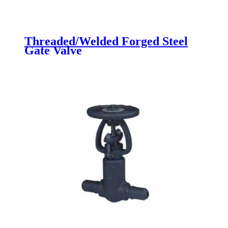
Threaded/Welded Forged Steel
Gate Valve