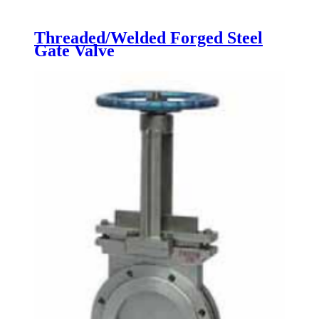
Threaded/Welded Forged Steel
Gate Valve