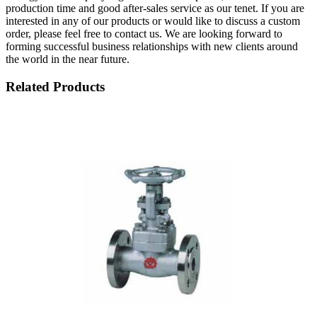
production time and good after-sales service as our tenet. If you are
interested in any of our products or would like to discuss a custom
order, please feel free to contact us. We are looking forward to
forming successful business relationships with new clients around
the world in the near future.
Related Products