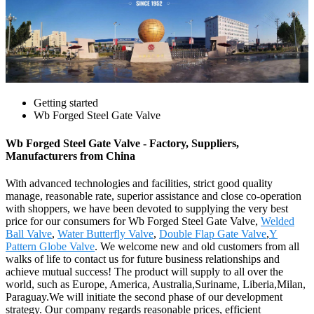
Getting started
Wb Forged Steel Gate Valve
Wb Forged Steel Gate Valve - Factory, Suppliers,
Manufacturers from China
With advanced technologies and facilities, strict good quality
manage, reasonable rate, superior assistance and close co-operation
with shoppers, we have been devoted to supplying the very best
price for our consumers for Wb Forged Steel Gate Valve,
Welded
Ball Valve
,
Water Butterfly Valve
,
Double Flap Gate Valve
,
Y
Pattern Globe Valve
. We welcome new and old customers from all
walks of life to contact us for future business relationships and
achieve mutual success! The product will supply to all over the
world, such as Europe, America, Australia,Suriname, Liberia,Milan,
Paraguay.We will initiate the second phase of our development
strategy. Our company regards reasonable prices, efficient