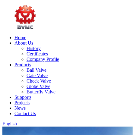
Home
About Us
History
Certificates
Company Profile
Products
Ball Valve
Gate Valve
Check Valve
Globe Valve
Butterfly Valve
Supports
Projects
News
Contact Us
English