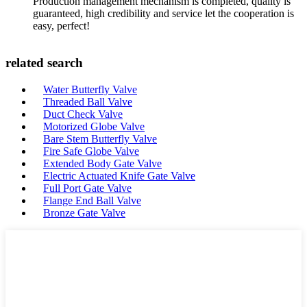
Production management mechanism is completed, quality is
guaranteed, high credibility and service let the cooperation is
easy, perfect!
related search
Water Butterfly Valve
Threaded Ball Valve
Duct Check Valve
Motorized Globe Valve
Bare Stem Butterfly Valve
Fire Safe Globe Valve
Extended Body Gate Valve
Electric Actuated Knife Gate Valve
Full Port Gate Valve
Flange End Ball Valve
Bronze Gate Valve