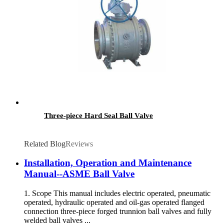
Three-piece Hard Seal Ball Valve
Related Blog
Reviews
Installation, Operation and Maintenance
Manual--ASME Ball Valve
1. Scope This manual includes electric operated, pneumatic
operated, hydraulic operated and oil-gas operated flanged
connection three-piece forged trunnion ball valves and fully
welded ball valves ...