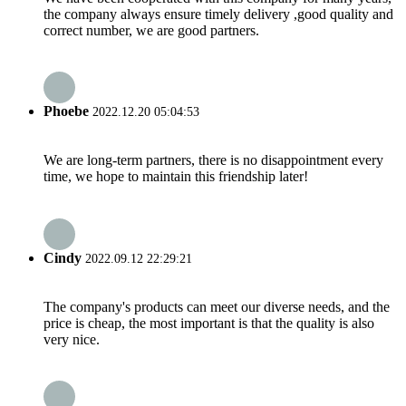
the company always ensure timely delivery ,good quality and
correct number, we are good partners.
Phoebe
2022.12.20 05:04:53
We are long-term partners, there is no disappointment every
time, we hope to maintain this friendship later!
Cindy
2022.09.12 22:29:21
The company's products can meet our diverse needs, and the
price is cheap, the most important is that the quality is also
very nice.