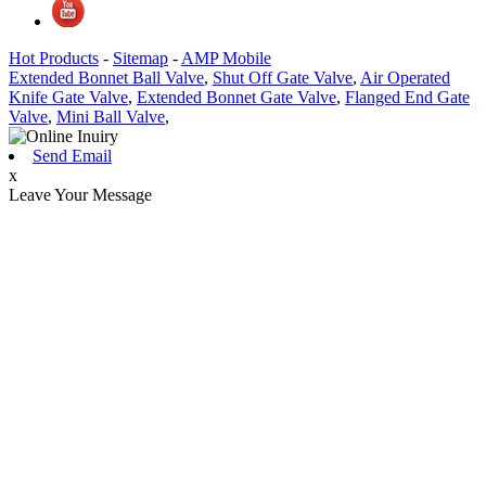
Hot Products
-
Sitemap
-
AMP Mobile
Extended Bonnet Ball Valve
,
Shut Off Gate Valve
,
Air Operated
Knife Gate Valve
,
Extended Bonnet Gate Valve
,
Flanged End Gate
Valve
,
Mini Ball Valve
,
Send Email
x
Leave Your Message