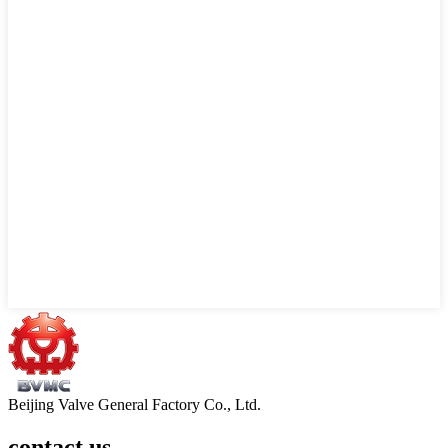
Beijing Valve General Factory Co., Ltd.
contact us