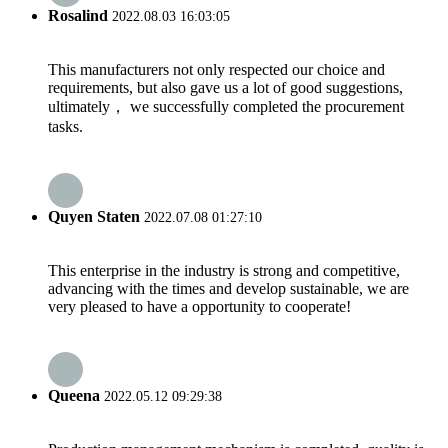
Rosalind
2022.08.03 16:03:05
This manufacturers not only respected our choice and
requirements, but also gave us a lot of good suggestions,
ultimately， we successfully completed the procurement
tasks.
Quyen Staten
2022.07.08 01:27:10
This enterprise in the industry is strong and competitive,
advancing with the times and develop sustainable, we are
very pleased to have a opportunity to cooperate!
Queena
2022.05.12 09:29:38