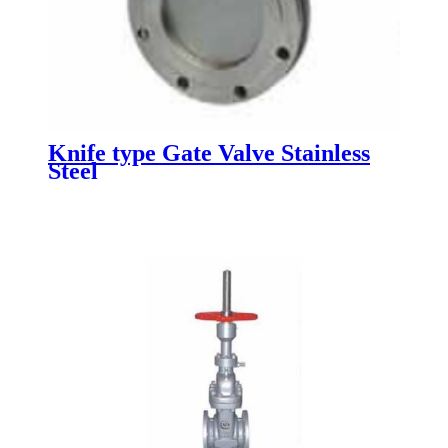
Knife type Gate Valve Stainless
Steel