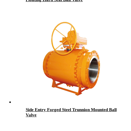
Side Entry Forged Steel Trunnion Mounted Ball
Valve