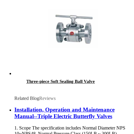
Three-piece Soft Sealing Ball Valve
Related Blog
Reviews
Installation, Operation and Maintenance
Manual--Triple Electric Butterfly Valves
1. Scope The specification includes Normal Diameter NPS
10~NPS48, Normal Pressure Class (150LB～300LB)