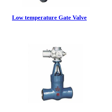
Low temperature Gate Valve