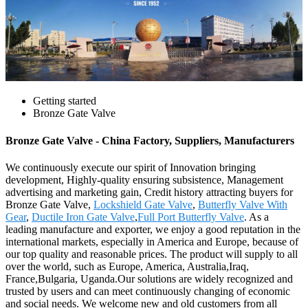
Getting started
Bronze Gate Valve
Bronze Gate Valve - China Factory, Suppliers, Manufacturers
We continuously execute our spirit of Innovation bringing
development, Highly-quality ensuring subsistence, Management
advertising and marketing gain, Credit history attracting buyers for
Bronze Gate Valve,
Lockshield Gate Valve
,
Butterfly Valve With
Gear
,
Ductile Iron Gate Valve
,
Full Port Butterfly Valve
. As a
leading manufacture and exporter, we enjoy a good reputation in the
international markets, especially in America and Europe, because of
our top quality and reasonable prices. The product will supply to all
over the world, such as Europe, America, Australia,Iraq,
France,Bulgaria, Uganda.Our solutions are widely recognized and
trusted by users and can meet continuously changing of economic
and social needs. We welcome new and old customers from all