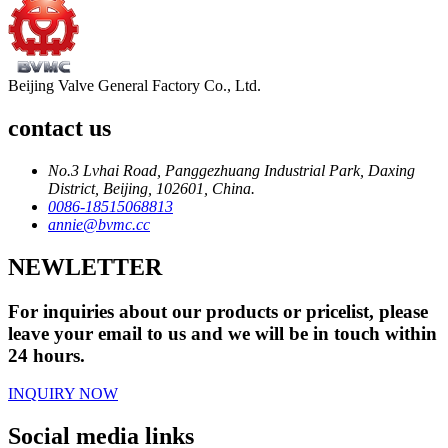
Beijing Valve General Factory Co., Ltd.
contact us
No.3 Lvhai Road, Panggezhuang Industrial Park, Daxing
District, Beijing, 102601, China.
0086-18515068813
annie@bvmc.cc
NEWLETTER
For inquiries about our products or pricelist, please
leave your email to us and we will be in touch within
24 hours.
INQUIRY NOW
Social media links