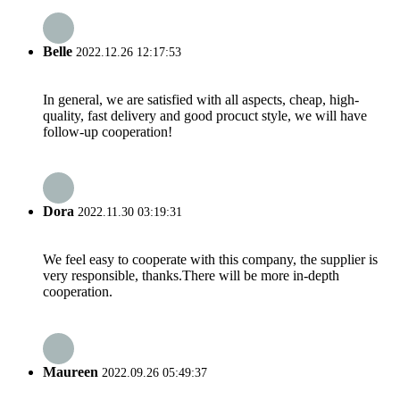
Belle
2022.12.26 12:17:53
In general, we are satisfied with all aspects, cheap, high-
quality, fast delivery and good procuct style, we will have
follow-up cooperation!
Dora
2022.11.30 03:19:31
We feel easy to cooperate with this company, the supplier is
very responsible, thanks.There will be more in-depth
cooperation.
Maureen
2022.09.26 05:49:37