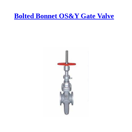
Bolted Bonnet OS&Y Gate Valve