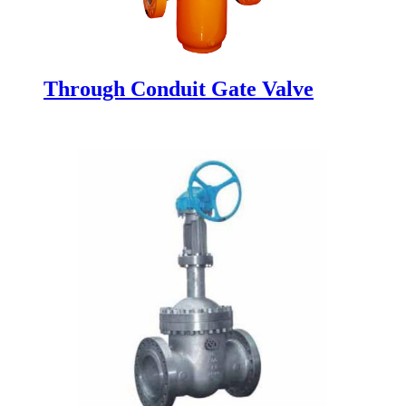
Through Conduit Gate Valve