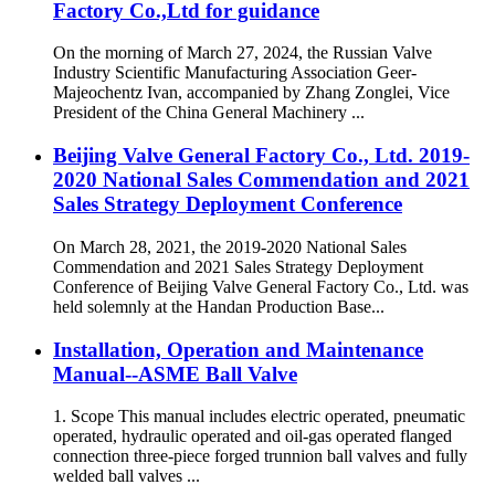
Factory Co.,Ltd for guidance
On the morning of March 27, 2024, the Russian Valve
Industry Scientific Manufacturing Association Geer-
Majeochentz Ivan, accompanied by Zhang Zonglei, Vice
President of the China General Machinery ...
Beijing Valve General Factory Co., Ltd. 2019-
2020 National Sales Commendation and 2021
Sales Strategy Deployment Conference
On March 28, 2021, the 2019-2020 National Sales
Commendation and 2021 Sales Strategy Deployment
Conference of Beijing Valve General Factory Co., Ltd. was
held solemnly at the Handan Production Base...
Installation, Operation and Maintenance
Manual--ASME Ball Valve
1. Scope This manual includes electric operated, pneumatic
operated, hydraulic operated and oil-gas operated flanged
connection three-piece forged trunnion ball valves and fully
welded ball valves ...