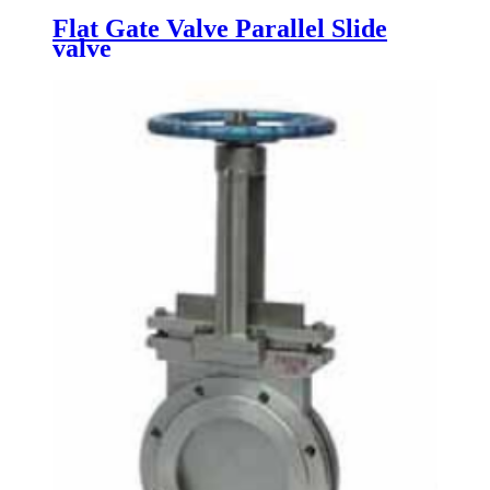
Flat Gate Valve Parallel Slide
valve