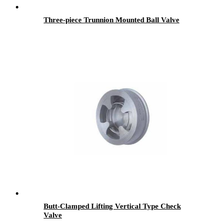
Three-piece Trunnion Mounted Ball Valve
Butt-Clamped Lifting Vertical Type Check
Valve