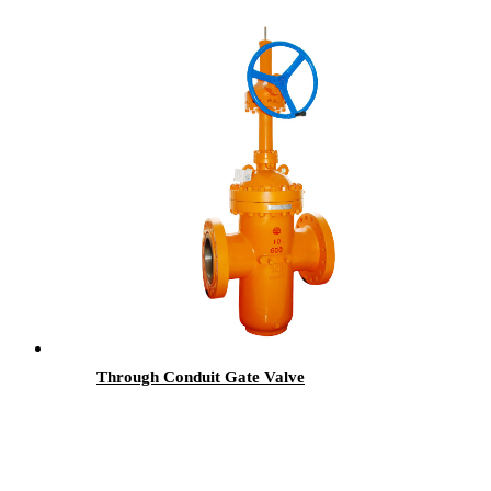
Through Conduit Gate Valve