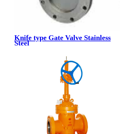
Knife type Gate Valve Stainless
Steel