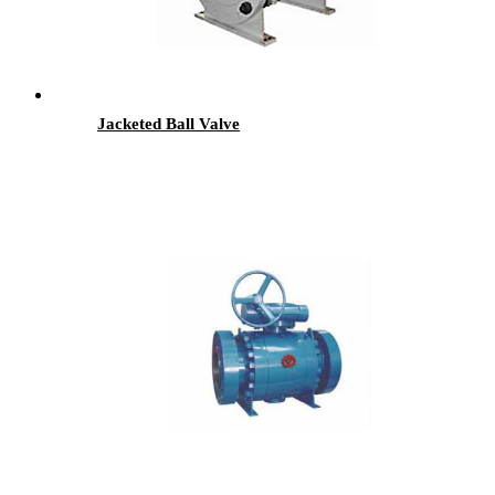
Jacketed Ball Valve