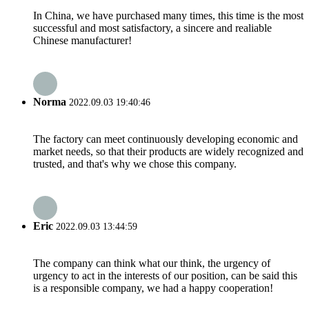
In China, we have purchased many times, this time is the most
successful and most satisfactory, a sincere and realiable
Chinese manufacturer!
Norma
2022.09.03 19:40:46
The factory can meet continuously developing economic and
market needs, so that their products are widely recognized and
trusted, and that's why we chose this company.
Eric
2022.09.03 13:44:59
The company can think what our think, the urgency of
urgency to act in the interests of our position, can be said this
is a responsible company, we had a happy cooperation!