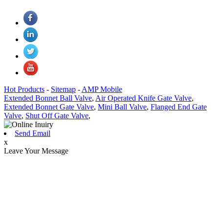
Hot Products
-
Sitemap
-
AMP Mobile
Extended Bonnet Ball Valve
,
Air Operated Knife Gate Valve
,
Extended Bonnet Gate Valve
,
Mini Ball Valve
,
Flanged End Gate
Valve
,
Shut Off Gate Valve
,
Send Email
x
Leave Your Message