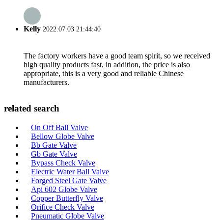
Kelly
2022.07.03 21:44:40
The factory workers have a good team spirit, so we received
high quality products fast, in addition, the price is also
appropriate, this is a very good and reliable Chinese
manufacturers.
related search
On Off Ball Valve
Bellow Globe Valve
Bb Gate Valve
Gb Gate Valve
Bypass Check Valve
Electric Water Ball Valve
Forged Steel Gate Valve
Api 602 Globe Valve
Copper Butterfly Valve
Orifice Check Valve
Pneumatic Globe Valve