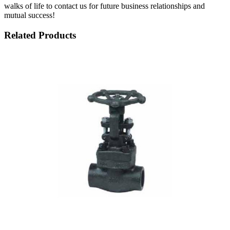
walks of life to contact us for future business relationships and
mutual success!
Related Products