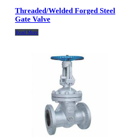
Threaded/Welded Forged Steel
Gate Valve
Read More