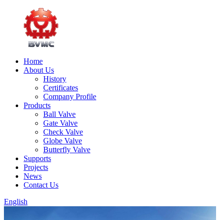
Home
About Us
History
Certificates
Company Profile
Products
Ball Valve
Gate Valve
Check Valve
Globe Valve
Butterfly Valve
Supports
Projects
News
Contact Us
English