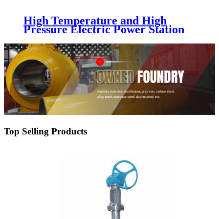
High Temperature and High
Pressure Electric Power Station
Gate Valve
Top Selling Products