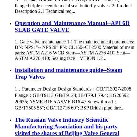
flanged triple eccentric metal seal butterfly valves. 2. Product
Description 2.1 Technical req...
Operation and Maintenance Manual--API 6D
SLAB GATE VALVE
1. Gate valve maintenance 1.1 The main technical parameters:
DN: NPS1”~ NPS28” PN: CL150~CL2500 Material of main
parts: ASTM A216 WCB Stem—ASTM A276 410; Seat—
ASTM A276 410; Sealing face—VTION 1.2 ...
Installation and maintenance guide--Steam
Trap Valves
1．Parameter Design Design Standards：GB/T13927-2008
Flange：GB/T9113-GB/T9124; JB/T79.1-79.4; HG20592-
20635; ASME B16.5 ASME B16.47 Screw thread：
GB/T7505 55°; GB/T12716 60°; BSP British pipe thre...
The Russian Valve Industry Scientific
Manufacturing Association and his party
visited the shares of Beijing Valve General