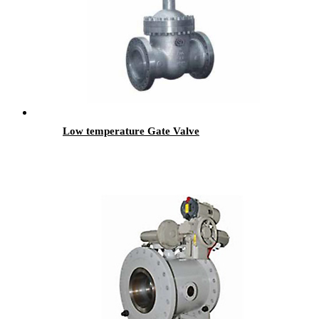
Low temperature Gate Valve