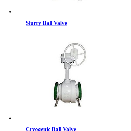
Slurry Ball Valve
Cryogenic Ball Valve