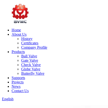
Home
About Us
History
Certificates
Company Profile
Products
Ball Valve
Gate Valve
Check Valve
Globe Valve
Butterfly Valve
Supports
Projects
News
Contact Us
English