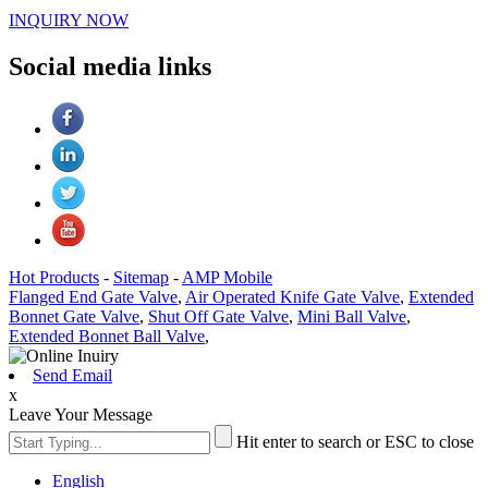
INQUIRY NOW
Social media links
Hot Products
-
Sitemap
-
AMP Mobile
Flanged End Gate Valve
,
Air Operated Knife Gate Valve
,
Extended
Bonnet Gate Valve
,
Shut Off Gate Valve
,
Mini Ball Valve
,
Extended Bonnet Ball Valve
,
Send Email
x
Leave Your Message
Hit enter to search or ESC to close
English