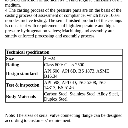
medium.
4.The casting process of the pressure parts are on the basis of the
casting process of assessment of compliance, which have 100%
non-destructive testing. The semi-finished product of the castings
is consistent with requirements of high-temperature and high-
pressure hydrogenation valves; Machining and assembly are
strictly enforced processing and assembly process.
Technical specification
Size
2”~24”
Rating
Class 600~Class 2500
API 600, API 6D, BS 1873, ASME
Design standard
B16.34
API 598, API 6D, ISO 5208, ISO
Test & inspection
14313, BS 5146
Carbon Steel, Stainless Steel, Alloy Steel,
Body Materials
Duplex Steel
Note: The sizes of serial valve connecting flange can be designed
according to customers’ requirement.