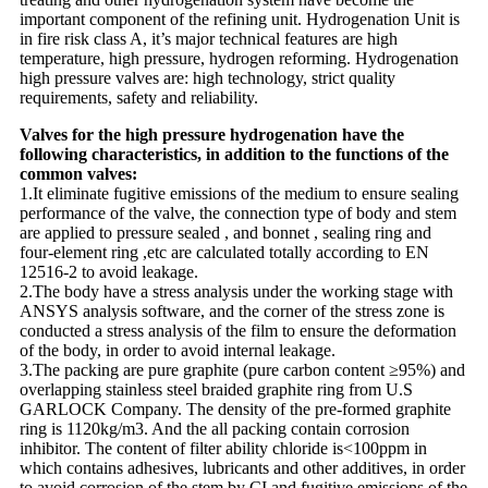
important component of the refining unit. Hydrogenation Unit is
in fire risk class A, it’s major technical features are high
temperature, high pressure, hydrogen reforming. Hydrogenation
high pressure valves are: high technology, strict quality
requirements, safety and reliability.
Valves for the high pressure hydrogenation have the
following characteristics, in addition to the functions of the
common valves:
1.It eliminate fugitive emissions of the medium to ensure sealing
performance of the valve, the connection type of body and stem
are applied to pressure sealed , and bonnet , sealing ring and
four-element ring ,etc are calculated totally according to EN
12516-2 to avoid leakage.
2.The body have a stress analysis under the working stage with
ANSYS analysis software, and the corner of the stress zone is
conducted a stress analysis of the film to ensure the deformation
of the body, in order to avoid internal leakage.
3.The packing are pure graphite (pure carbon content ≥95%) and
overlapping stainless steel braided graphite ring from U.S
GARLOCK Company. The density of the pre-formed graphite
ring is 1120kg/m3. And the all packing contain corrosion
inhibitor. The content of filter ability chloride is<100ppm in
which contains adhesives, lubricants and other additives, in order
to avoid corrosion of the stem by CI and fugitive emissions of the