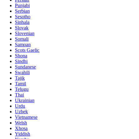
Punjabi
Serbian
Sesotho
Sinhala
Slovak
Slovenian
Somali
Samoan
Scots Gaelic
Shona
Sindhi
Sundanese
Swahili
Tajik
Tamil
Telugu
Thai
Ukrainian
Urdu
Uzbek
Vietnamese
Welsh
Xhosa
Yiddish