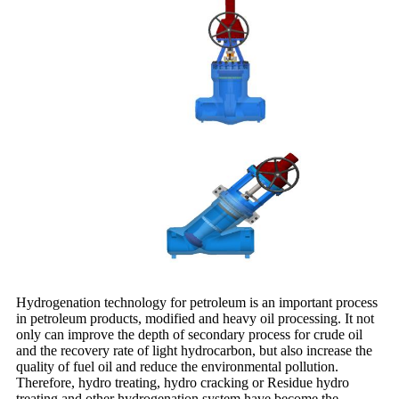
Hydrogenation technology for petroleum is an important process
in petroleum products, modified and heavy oil processing. It not
only can improve the depth of secondary process for crude oil
and the recovery rate of light hydrocarbon, but also increase the
quality of fuel oil and reduce the environmental pollution.
Therefore, hydro treating, hydro cracking or Residue hydro
treating and other hydrogenation system have become the