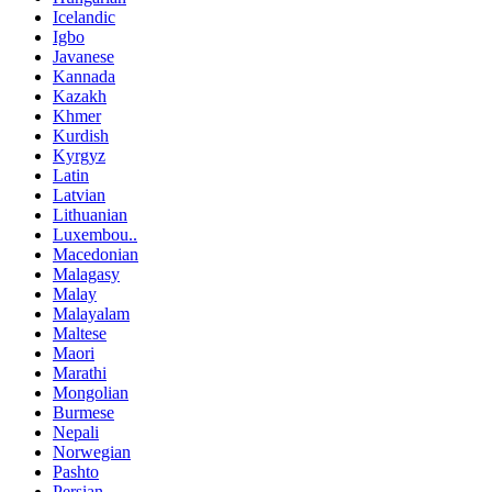
Icelandic
Igbo
Javanese
Kannada
Kazakh
Khmer
Kurdish
Kyrgyz
Latin
Latvian
Lithuanian
Luxembou..
Macedonian
Malagasy
Malay
Malayalam
Maltese
Maori
Marathi
Mongolian
Burmese
Nepali
Norwegian
Pashto
Persian