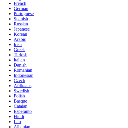
French
German
Portuguese
Spanish
Russian
Japanese
Korean
Arabic
Irish
Greek
Turkish
Italian
Danish
Romanian
Indonesian
Czech
Afrikaans
Swedish
Polish
Basque
Catalan
Esperanto
Hindi
Lao
Albanian