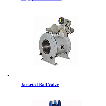
Jacketed Ball Valve