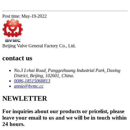
Post time: May-19-2022
Beijing Valve General Factory Co., Ltd.
contact us
No.3 Lvhai Road, Panggezhuang Industrial Park, Daxing
District, Beijing, 102601, China.
0086-18515068813
annie@bvmc.cc
NEWLETTER
For inquiries about our products or pricelist, please
leave your email to us and we will be in touch within
24 hours.