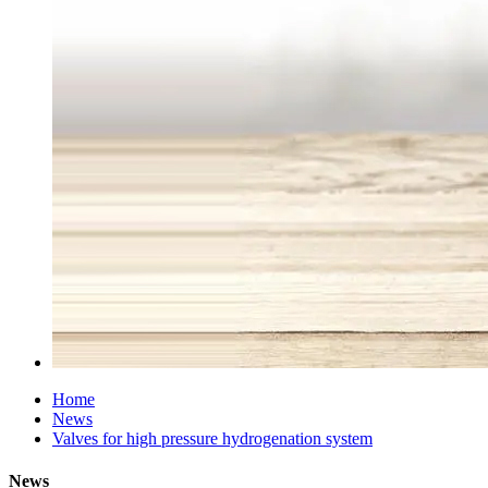
Home
News
Valves for high pressure hydrogenation system
News