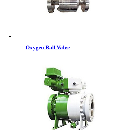
Oxygen Ball Valve