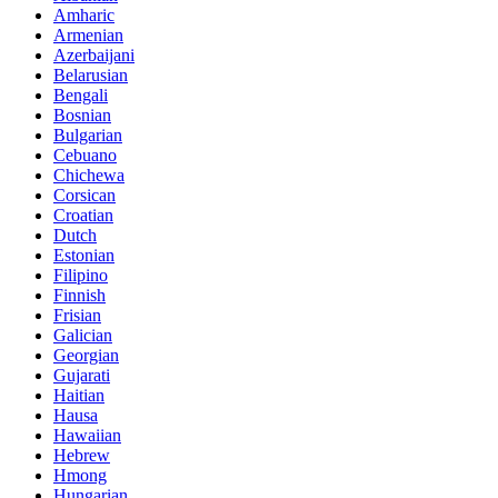
Amharic
Armenian
Azerbaijani
Belarusian
Bengali
Bosnian
Bulgarian
Cebuano
Chichewa
Corsican
Croatian
Dutch
Estonian
Filipino
Finnish
Frisian
Galician
Georgian
Gujarati
Haitian
Hausa
Hawaiian
Hebrew
Hmong
Hungarian