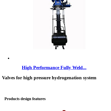
High Performance Fully Weld...
Valves for high pressure hydrogenation system
Products design features