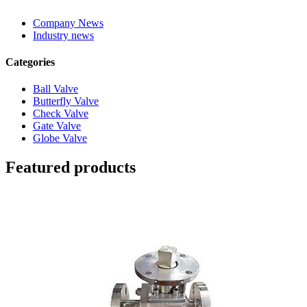
Company News
Industry news
Categories
Ball Valve
Butterfly Valve
Check Valve
Gate Valve
Globe Valve
Featured products