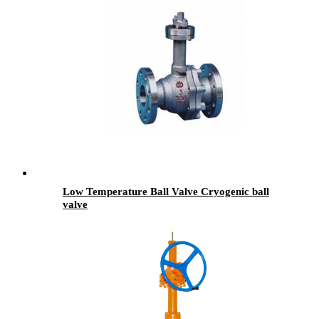
Low Temperature Ball Valve Cryogenic ball
valve