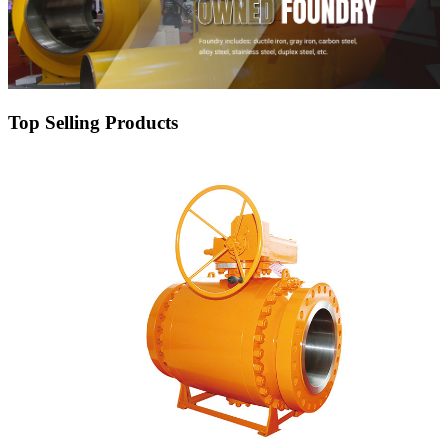
Top Selling Products