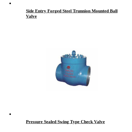
Side Entry Forged Steel Trunnion Mounted Ball
Valve
Pressure Sealed Swing Type Check Valve