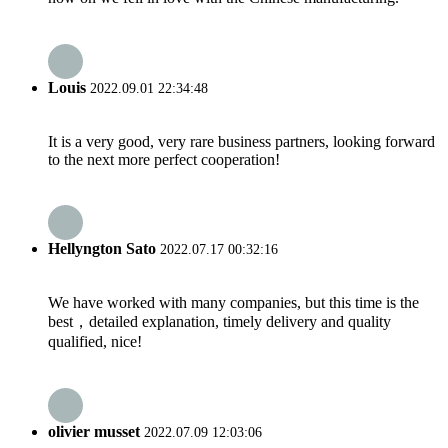
Louis
2022.09.01 22:34:48
It is a very good, very rare business partners, looking forward
to the next more perfect cooperation!
Hellyngton Sato
2022.07.17 00:32:16
We have worked with many companies, but this time is the
best，detailed explanation, timely delivery and quality
qualified, nice!
olivier musset
2022.07.09 12:03:06