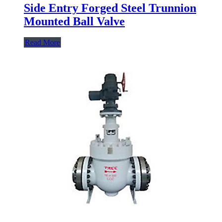
Side Entry Forged Steel Trunnion
Mounted Ball Valve
Read More