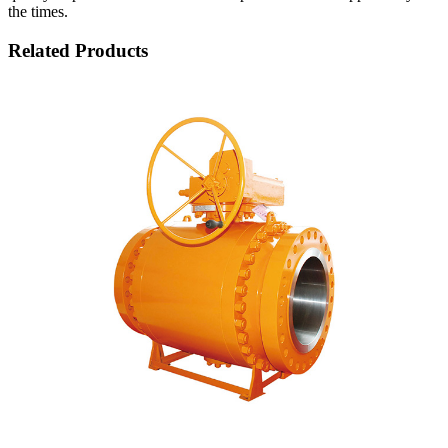
the times.
Related Products