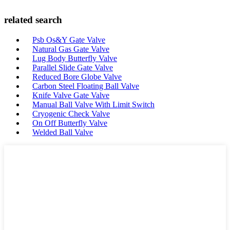
related search
Psb Os&Y Gate Valve
Natural Gas Gate Valve
Lug Body Butterfly Valve
Parallel Slide Gate Valve
Reduced Bore Globe Valve
Carbon Steel Floating Ball Valve
Knife Valve Gate Valve
Manual Ball Valve With Limit Switch
Cryogenic Check Valve
On Off Butterfly Valve
Welded Ball Valve