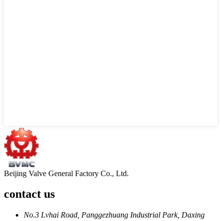
Beijing Valve General Factory Co., Ltd.
contact us
No.3 Lvhai Road, Panggezhuang Industrial Park, Daxing