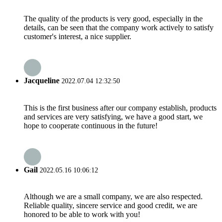
The quality of the products is very good, especially in the
details, can be seen that the company work actively to satisfy
customer's interest, a nice supplier.
Jacqueline
2022.07.04 12:32:50
This is the first business after our company establish, products
and services are very satisfying, we have a good start, we
hope to cooperate continuous in the future!
Gail
2022.05.16 10:06:12
Although we are a small company, we are also respected.
Reliable quality, sincere service and good credit, we are
honored to be able to work with you!