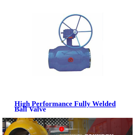
High Performance Fully Welded
Ball Valve