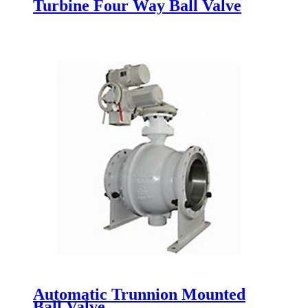
Turbine Four Way Ball Valve
Automatic Trunnion Mounted
Ball Valve