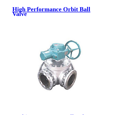
High Performance Orbit Ball
Valve