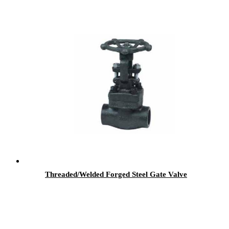
Threaded/Welded Forged Steel Gate Valve