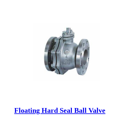
Floating Hard Seal Ball Valve