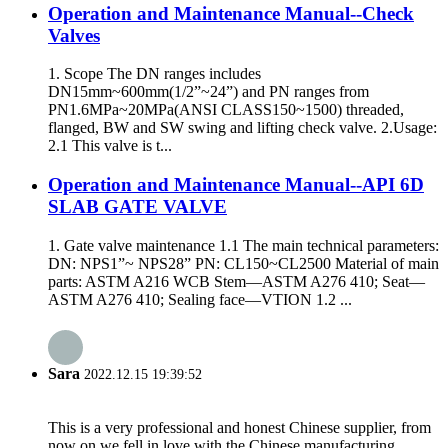
Operation and Maintenance Manual--Check
Valves
1. Scope The DN ranges includes
DN15mm~600mm(1/2”~24”) and PN ranges from
PN1.6MPa~20MPa(ANSI CLASS150~1500) threaded,
flanged, BW and SW swing and lifting check valve. 2.Usage:
2.1 This valve is t...
Operation and Maintenance Manual--API 6D
SLAB GATE VALVE
1. Gate valve maintenance 1.1 The main technical parameters:
DN: NPS1”~ NPS28” PN: CL150~CL2500 Material of main
parts: ASTM A216 WCB Stem—ASTM A276 410; Seat—
ASTM A276 410; Sealing face—VTION 1.2 ...
Sara
2022.12.15 19:39:52
This is a very professional and honest Chinese supplier, from
now on we fell in love with the Chinese manufacturing.