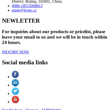
District, Beijing, 102601, China.
0086-18515068813
annie@bvmc.cc
NEWLETTER
For inquiries about our products or pricelist, please
leave your email to us and we will be in touch within
24 hours.
INQUIRY NOW
Social media links