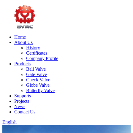
Home
About Us
History
Certificates
Company Profile
Products
Ball Valve
Gate Valve
Check Valve
Globe Valve
Butterfly Valve
Supports
Projects
News
Contact Us
English