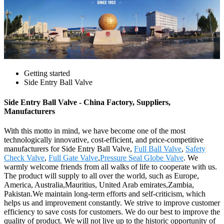
Getting started
Side Entry Ball Valve
Side Entry Ball Valve - China Factory, Suppliers,
Manufacturers
With this motto in mind, we have become one of the most
technologically innovative, cost-efficient, and price-competitive
manufacturers for Side Entry Ball Valve,
Full Ball Valve
,
Safety
Check Valve
,
Full Gate Valve
,
Pressure Seal Globe Valve
. We
warmly welcome friends from all walks of life to cooperate with us.
The product will supply to all over the world, such as Europe,
America, Australia,Mauritius, United Arab emirates,Zambia,
Pakistan.We maintain long-term efforts and self-criticism, which
helps us and improvement constantly. We strive to improve customer
efficiency to save costs for customers. We do our best to improve the
quality of product. We will not live up to the historic opportunity of