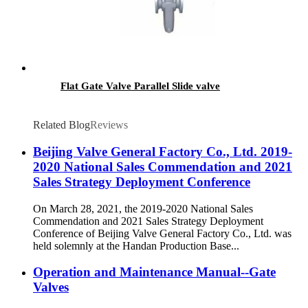
Flat Gate Valve Parallel Slide valve
Related Blog
Reviews
Beijing Valve General Factory Co., Ltd. 2019-
2020 National Sales Commendation and 2021
Sales Strategy Deployment Conference
On March 28, 2021, the 2019-2020 National Sales
Commendation and 2021 Sales Strategy Deployment
Conference of Beijing Valve General Factory Co., Ltd. was
held solemnly at the Handan Production Base...
Operation and Maintenance Manual--Gate
Valves