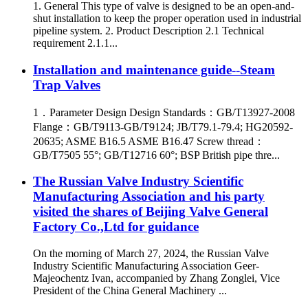
1. General This type of valve is designed to be an open-and-
shut installation to keep the proper operation used in industrial
pipeline system. 2. Product Description 2.1 Technical
requirement 2.1.1...
Installation and maintenance guide--Steam
Trap Valves
1．Parameter Design Design Standards：GB/T13927-2008
Flange：GB/T9113-GB/T9124; JB/T79.1-79.4; HG20592-
20635; ASME B16.5 ASME B16.47 Screw thread：
GB/T7505 55°; GB/T12716 60°; BSP British pipe thre...
The Russian Valve Industry Scientific
Manufacturing Association and his party
visited the shares of Beijing Valve General
Factory Co.,Ltd for guidance
On the morning of March 27, 2024, the Russian Valve
Industry Scientific Manufacturing Association Geer-
Majeochentz Ivan, accompanied by Zhang Zonglei, Vice
President of the China General Machinery ...