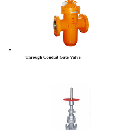
Through Conduit Gate Valve