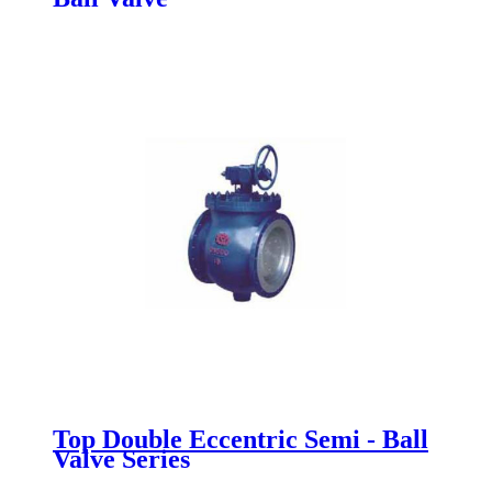
Top Double Eccentric Semi - Ball
Valve Series