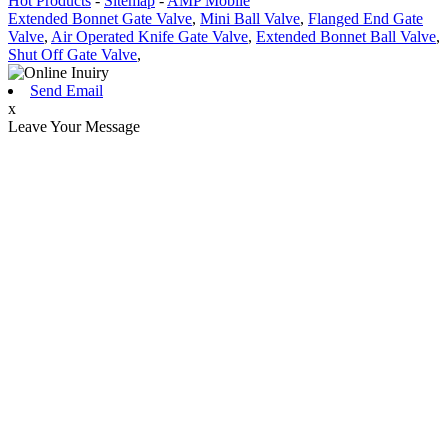
Hot Products
-
Sitemap
-
AMP Mobile
Extended Bonnet Gate Valve
,
Mini Ball Valve
,
Flanged End Gate
Valve
,
Air Operated Knife Gate Valve
,
Extended Bonnet Ball Valve
,
Shut Off Gate Valve
,
Send Email
x
Leave Your Message