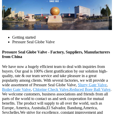
Getting started
Pressure Seal Globe Valve
Pressure Seal Globe Valve - Factory, Suppliers, Manufacturers
from China
We have now a hugely efficient team to deal with inquiries from
buyers. Our goal is 100% client gratification by our solution high-
quality, rate & our team service and take pleasure in a great
popularity among clients. With several factories, we will provide a
wide assortment of Pressure Seal Globe Valve,
Slurry Gate Valve
,
Boiler Gate Valve
,
Chlorine Check Valve
,
Reduced Bore Ball Valve
.
We welcome customers, business associations and friends from all
parts of the world to contact us and seek cooperation for mutual
benefits. The product will supply to all over the world, such as
Europe, America, Australia,El Salvador, Bandung,America,
Seychelles.We strive for excellence, constant improvement and