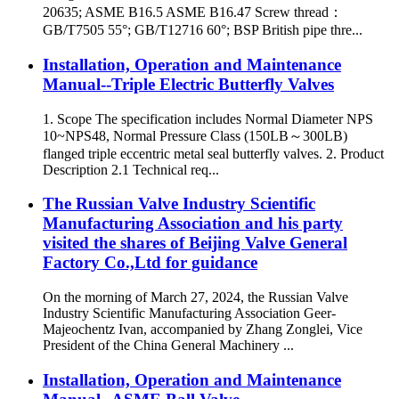
20635; ASME B16.5 ASME B16.47 Screw thread：
GB/T7505 55°; GB/T12716 60°; BSP British pipe thre...
Installation, Operation and Maintenance
Manual--Triple Electric Butterfly Valves
1. Scope The specification includes Normal Diameter NPS
10~NPS48, Normal Pressure Class (150LB～300LB)
flanged triple eccentric metal seal butterfly valves. 2. Product
Description 2.1 Technical req...
The Russian Valve Industry Scientific
Manufacturing Association and his party
visited the shares of Beijing Valve General
Factory Co.,Ltd for guidance
On the morning of March 27, 2024, the Russian Valve
Industry Scientific Manufacturing Association Geer-
Majeochentz Ivan, accompanied by Zhang Zonglei, Vice
President of the China General Machinery ...
Installation, Operation and Maintenance