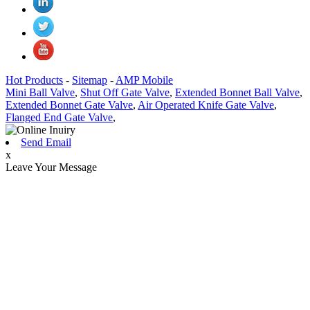
Hot Products
-
Sitemap
-
AMP Mobile
Mini Ball Valve
,
Shut Off Gate Valve
,
Extended Bonnet Ball Valve
,
Extended Bonnet Gate Valve
,
Air Operated Knife Gate Valve
,
Flanged End Gate Valve
,
Send Email
x
Leave Your Message