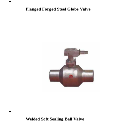
Flanged Forged Steel Globe Valve
Welded Soft Sealing Ball Valve