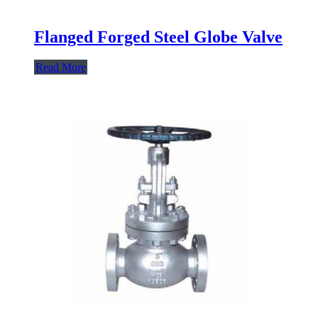
Flanged Forged Steel Globe Valve
Read More