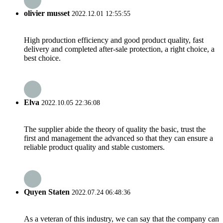
olivier musset
2022.12.01 12:55:55
High production efficiency and good product quality, fast
delivery and completed after-sale protection, a right choice, a
best choice.
Elva
2022.10.05 22:36:08
The supplier abide the theory of quality the basic, trust the
first and management the advanced so that they can ensure a
reliable product quality and stable customers.
Quyen Staten
2022.07.24 06:48:36
As a veteran of this industry, we can say that the company can