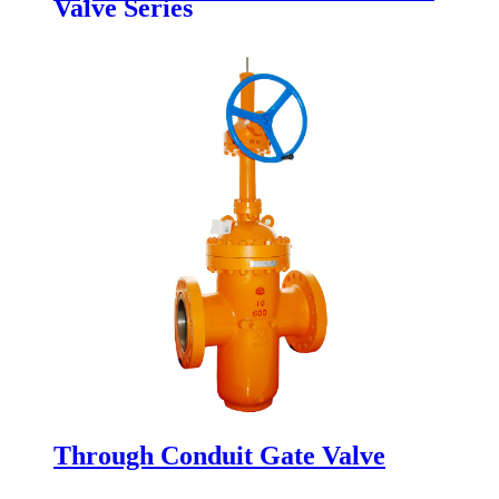
Valve Series
Through Conduit Gate Valve