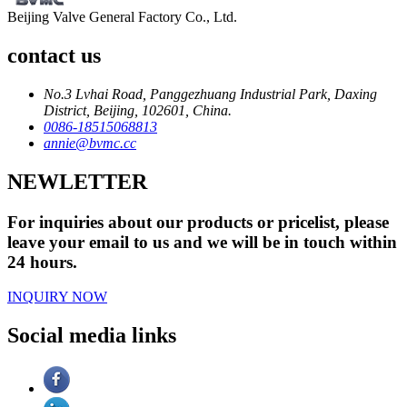
Beijing Valve General Factory Co., Ltd.
contact us
No.3 Lvhai Road, Panggezhuang Industrial Park, Daxing
District, Beijing, 102601, China.
0086-18515068813
annie@bvmc.cc
NEWLETTER
For inquiries about our products or pricelist, please
leave your email to us and we will be in touch within
24 hours.
INQUIRY NOW
Social media links