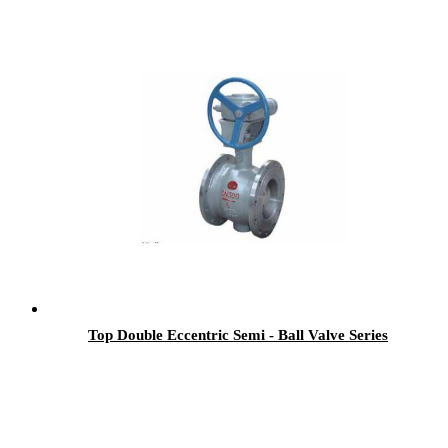
Top Double Eccentric Semi - Ball Valve Series