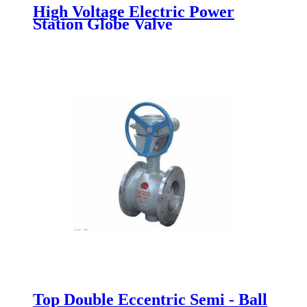
High Voltage Electric Power
Station Globe Valve
Top Double Eccentric Semi - Ball