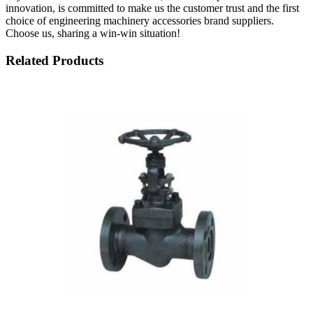
innovation, is committed to make us the customer trust and the first
choice of engineering machinery accessories brand suppliers.
Choose us, sharing a win-win situation!
Related Products