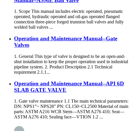
Manual--ASME Ball Valve
1. Scope This manual includes electric operated, pneumatic
operated, hydraulic operated and oil-gas operated flanged
connection three-piece forged trunnion ball valves and fully
welded ball valves ...
Operation and Maintenance Manual--Gate
Valves
1. General This type of valve is designed to be an open-and-
shut installation to keep the proper operation used in industrial
pipeline system. 2. Product Description 2.1 Technical
requirement 2.1.1...
Operation and Maintenance Manual--API 6D
SLAB GATE VALVE
1. Gate valve maintenance 1.1 The main technical parameters:
DN: NPS1”~ NPS28” PN: CL150~CL2500 Material of main
parts: ASTM A216 WCB Stem—ASTM A276 410; Seat—
ASTM A276 410; Sealing face—VTION 1.2 ...