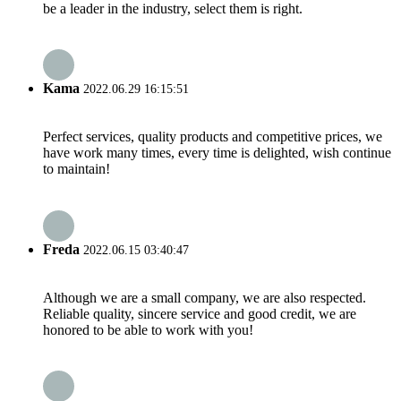
be a leader in the industry, select them is right.
Kama
2022.06.29 16:15:51
Perfect services, quality products and competitive prices, we
have work many times, every time is delighted, wish continue
to maintain!
Freda
2022.06.15 03:40:47
Although we are a small company, we are also respected.
Reliable quality, sincere service and good credit, we are
honored to be able to work with you!