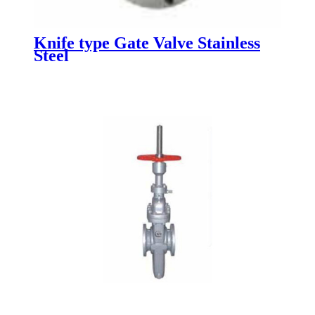
Knife type Gate Valve Stainless
Steel