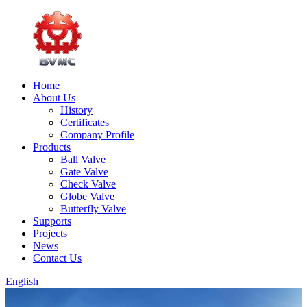
Home
About Us
History
Certificates
Company Profile
Products
Ball Valve
Gate Valve
Check Valve
Globe Valve
Butterfly Valve
Supports
Projects
News
Contact Us
English