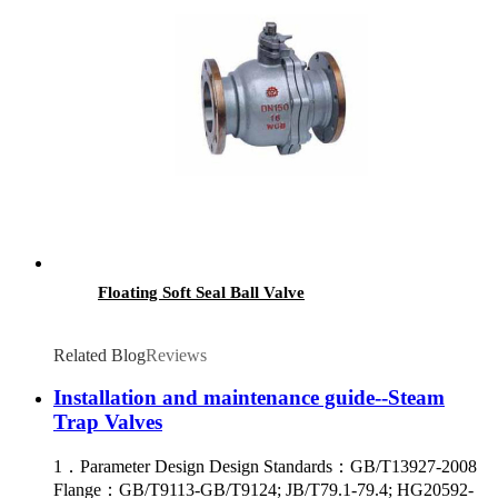
Floating Soft Seal Ball Valve
Related Blog
Reviews
Installation and maintenance guide--Steam
Trap Valves
1．Parameter Design Design Standards：GB/T13927-2008
Flange：GB/T9113-GB/T9124; JB/T79.1-79.4; HG20592-