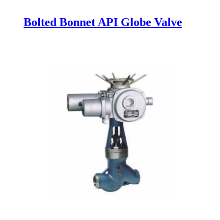
Bolted Bonnet API Globe Valve