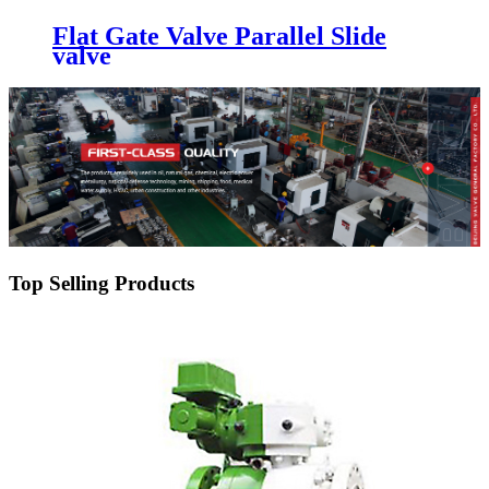
Flat Gate Valve Parallel Slide
valve
Top Selling Products