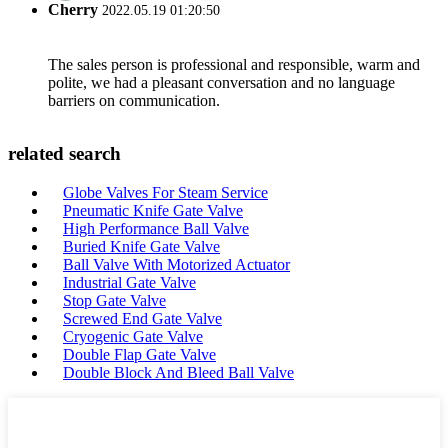
Cherry
2022.05.19 01:20:50
The sales person is professional and responsible, warm and
polite, we had a pleasant conversation and no language
barriers on communication.
related search
Globe Valves For Steam Service
Pneumatic Knife Gate Valve
High Performance Ball Valve
Buried Knife Gate Valve
Ball Valve With Motorized Actuator
Industrial Gate Valve
Stop Gate Valve
Screwed End Gate Valve
Cryogenic Gate Valve
Double Flap Gate Valve
Double Block And Bleed Ball Valve