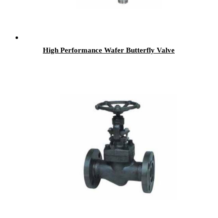
High Performance Wafer Butterfly Valve