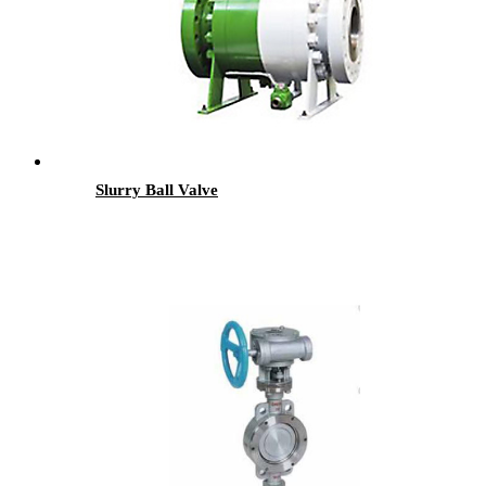
Slurry Ball Valve