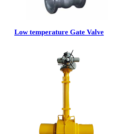
Low temperature Gate Valve