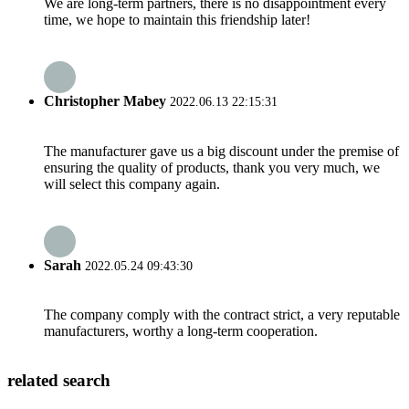
We are long-term partners, there is no disappointment every
time, we hope to maintain this friendship later!
Christopher Mabey
2022.06.13 22:15:31
The manufacturer gave us a big discount under the premise of
ensuring the quality of products, thank you very much, we
will select this company again.
Sarah
2022.05.24 09:43:30
The company comply with the contract strict, a very reputable
manufacturers, worthy a long-term cooperation.
related search