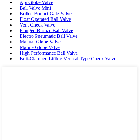
Api Globe Valve
Ball Valve Mini
Bolted Bonnet Gate Valve
Float Operated Ball Valve
Vent Check Valve
Flanged Bronze Ball Valve
Electro Pneumatic Ball Valve
Manual Globe Valve
Marine Globe Valve
High Performance Ball Valve
Butt-Clamped Lifting Vertical Type Check Valve