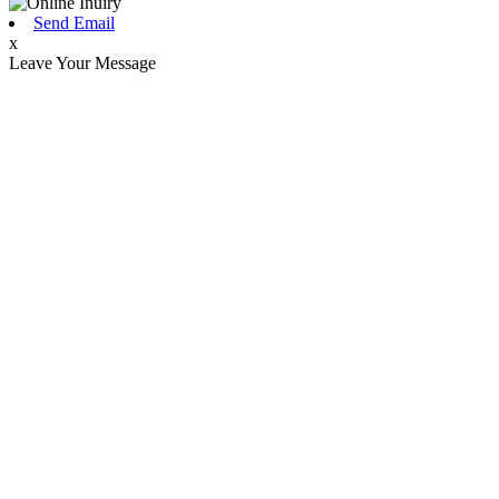
Send Email
x
Leave Your Message