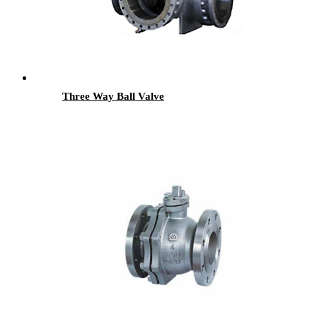
Three Way Ball Valve