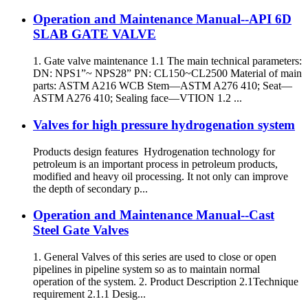
Operation and Maintenance Manual--API 6D
SLAB GATE VALVE
1. Gate valve maintenance 1.1 The main technical parameters:
DN: NPS1”~ NPS28” PN: CL150~CL2500 Material of main
parts: ASTM A216 WCB Stem—ASTM A276 410; Seat—
ASTM A276 410; Sealing face—VTION 1.2 ...
Valves for high pressure hydrogenation system
Products design features Hydrogenation technology for
petroleum is an important process in petroleum products,
modified and heavy oil processing. It not only can improve
the depth of secondary p...
Operation and Maintenance Manual--Cast
Steel Gate Valves
1. General Valves of this series are used to close or open
pipelines in pipeline system so as to maintain normal
operation of the system. 2. Product Description 2.1Technique
requirement 2.1.1 Desig...