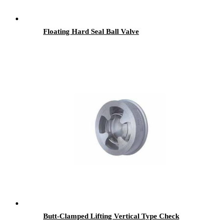
Floating Hard Seal Ball Valve
Butt-Clamped Lifting Vertical Type Check