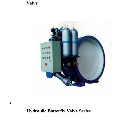
Valve
Hydraulic Butterfly Valve Series