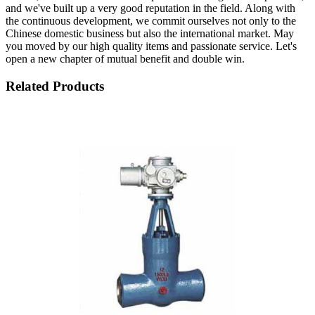
and we've built up a very good reputation in the field. Along with
the continuous development, we commit ourselves not only to the
Chinese domestic business but also the international market. May
you moved by our high quality items and passionate service. Let's
open a new chapter of mutual benefit and double win.
Related Products