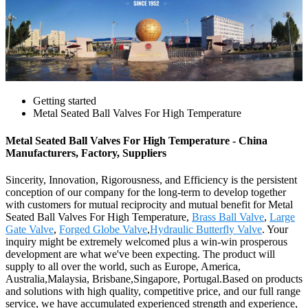
Getting started
Metal Seated Ball Valves For High Temperature
Metal Seated Ball Valves For High Temperature - China
Manufacturers, Factory, Suppliers
Sincerity, Innovation, Rigorousness, and Efficiency is the persistent
conception of our company for the long-term to develop together
with customers for mutual reciprocity and mutual benefit for Metal
Seated Ball Valves For High Temperature,
Brass Ball Valve
,
Large
Gate Valve
,
Forged Globe Valve
,
Hydraulic Butterfly Valve
. Your
inquiry might be extremely welcomed plus a win-win prosperous
development are what we've been expecting. The product will
supply to all over the world, such as Europe, America,
Australia,Malaysia, Brisbane,Singapore, Portugal.Based on products
and solutions with high quality, competitive price, and our full range
service, we have accumulated experienced strength and experience,