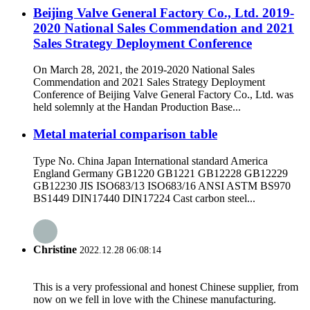
Beijing Valve General Factory Co., Ltd. 2019-
2020 National Sales Commendation and 2021
Sales Strategy Deployment Conference
On March 28, 2021, the 2019-2020 National Sales
Commendation and 2021 Sales Strategy Deployment
Conference of Beijing Valve General Factory Co., Ltd. was
held solemnly at the Handan Production Base...
Metal material comparison table
Type No. China Japan International standard America
England Germany GB1220 GB1221 GB12228 GB12229
GB12230 JIS ISO683/13 ISO683/16 ANSI ASTM BS970
BS1449 DIN17440 DIN17224 Cast carbon steel...
Christine
2022.12.28 06:08:14
This is a very professional and honest Chinese supplier, from
now on we fell in love with the Chinese manufacturing.