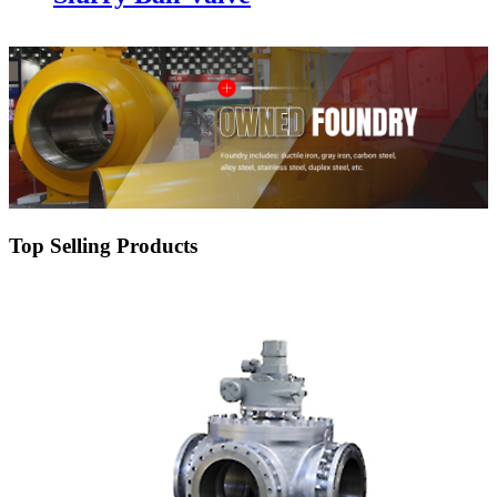
Top Selling Products