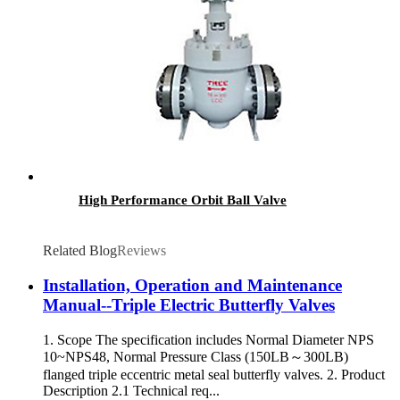
High Performance Orbit Ball Valve
Related Blog
Reviews
Installation, Operation and Maintenance
Manual--Triple Electric Butterfly Valves
1. Scope The specification includes Normal Diameter NPS
10~NPS48, Normal Pressure Class (150LB～300LB)
flanged triple eccentric metal seal butterfly valves. 2. Product
Description 2.1 Technical req...