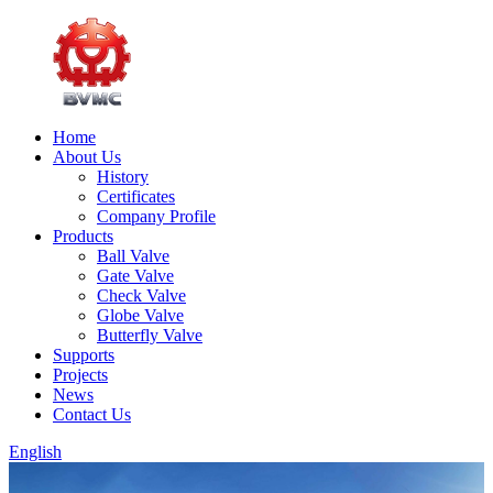
Home
About Us
History
Certificates
Company Profile
Products
Ball Valve
Gate Valve
Check Valve
Globe Valve
Butterfly Valve
Supports
Projects
News
Contact Us
English