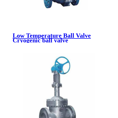
Low Temperature Ball Valve
Cryogenic ball valve