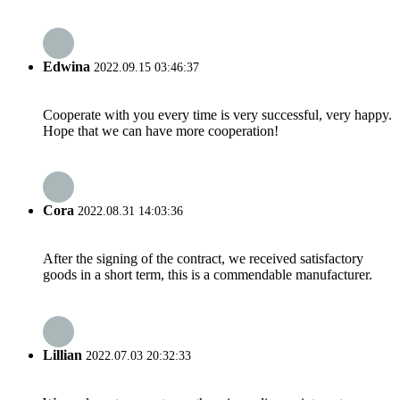
Edwina
2022.09.15 03:46:37
Cooperate with you every time is very successful, very happy.
Hope that we can have more cooperation!
Cora
2022.08.31 14:03:36
After the signing of the contract, we received satisfactory
goods in a short term, this is a commendable manufacturer.
Lillian
2022.07.03 20:32:33