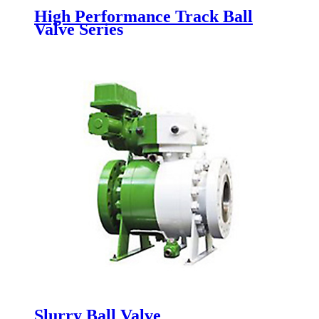
High Performance Track Ball
Valve Series
Slurry Ball Valve