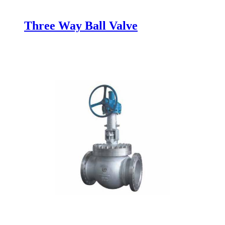
Three Way Ball Valve