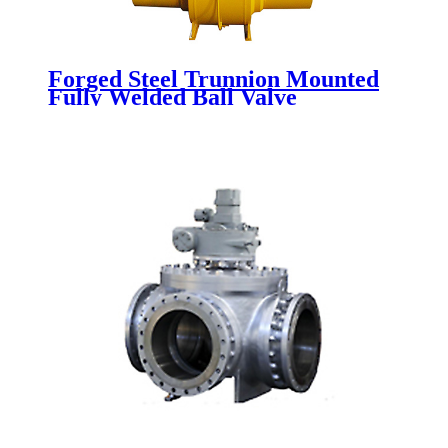
Forged Steel Trunnion Mounted
Fully Welded Ball Valve