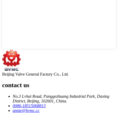
Beijing Valve General Factory Co., Ltd.
contact us
No.3 Lvhai Road, Panggezhuang Industrial Park, Daxing
District, Beijing, 102601, China.
0086-18515068813
annie@bvmc.cc