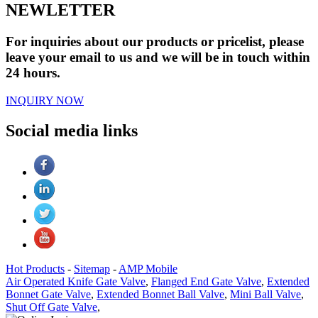
NEWLETTER
For inquiries about our products or pricelist, please
leave your email to us and we will be in touch within
24 hours.
INQUIRY NOW
Social media links
Hot Products
-
Sitemap
-
AMP Mobile
Air Operated Knife Gate Valve
,
Flanged End Gate Valve
,
Extended
Bonnet Gate Valve
,
Extended Bonnet Ball Valve
,
Mini Ball Valve
,
Shut Off Gate Valve
,