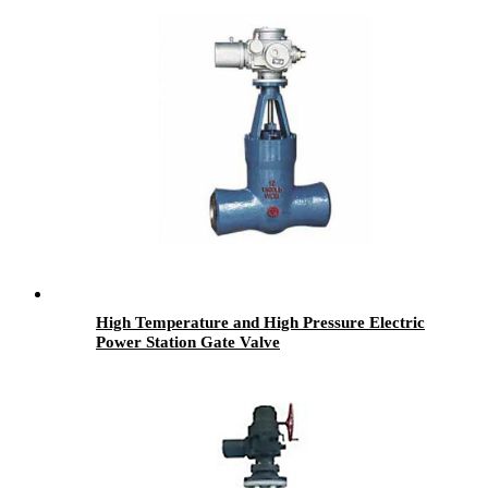
High Temperature and High Pressure Electric
Power Station Gate Valve