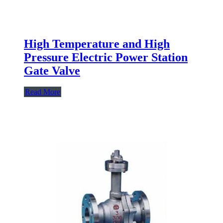
High Temperature and High
Pressure Electric Power Station
Gate Valve
Read More