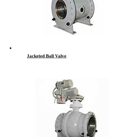
Jacketed Ball Valve