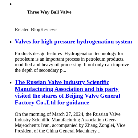
Three Way Ball Valve
Related Blog
Reviews
Valves for high pressure hydrogenation system
Products design features Hydrogenation technology for
petroleum is an important process in petroleum products,
modified and heavy oil processing. It not only can improve
the depth of secondary p...
The Russian Valve Industry Scientific
Manufacturing Association and his party
visited the shares of Beijing Valve General
Factory Co.,Ltd for guidance
On the morning of March 27, 2024, the Russian Valve
Industry Scientific Manufacturing Association Geer-
Majeochentz Ivan, accompanied by Zhang Zonglei, Vice
President of the China General Machinery ...