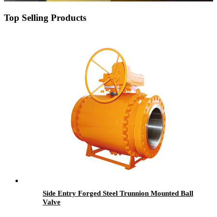
Top Selling Products
Side Entry Forged Steel Trunnion Mounted Ball
Valve