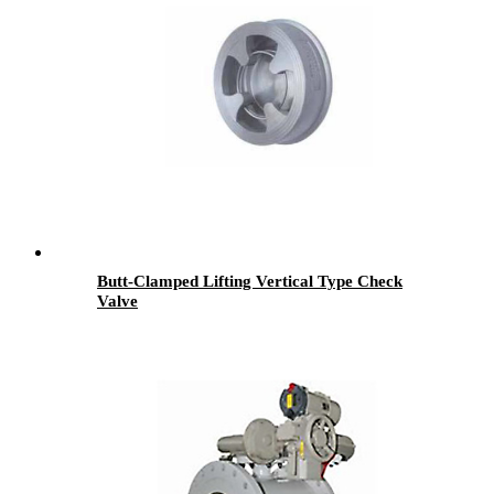
Butt-Clamped Lifting Vertical Type Check
Valve