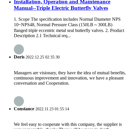
Installation, Operation and Maintenance
Manual--Triple Electric Butterfly Valves
1. Scope The specification includes Normal Diameter NPS
10~NPS48, Normal Pressure Class (150LB～300LB)
flanged triple eccentric metal seal butterfly valves. 2. Product
Description 2.1 Technical req...
Doris
2022.12.25 02:35:30
Managers are visionary, they have the idea of mutual benefits,
continuous improvement and innovation, we have a pleasant
conversation and Cooperation.
Constance
2022.11.23 01:55:14
We feel easy to cooperate with this company, the supplier is