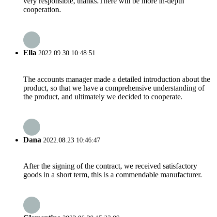
very responsible, thanks.There will be more in-depth
cooperation.
Ella
2022.09.30 10:48:51
The accounts manager made a detailed introduction about the
product, so that we have a comprehensive understanding of
the product, and ultimately we decided to cooperate.
Dana
2022.08.23 10:46:47
After the signing of the contract, we received satisfactory
goods in a short term, this is a commendable manufacturer.