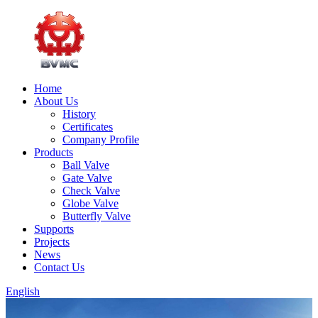
Home
About Us
History
Certificates
Company Profile
Products
Ball Valve
Gate Valve
Check Valve
Globe Valve
Butterfly Valve
Supports
Projects
News
Contact Us
English