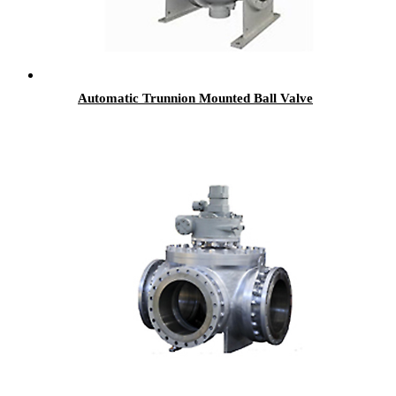
Automatic Trunnion Mounted Ball Valve