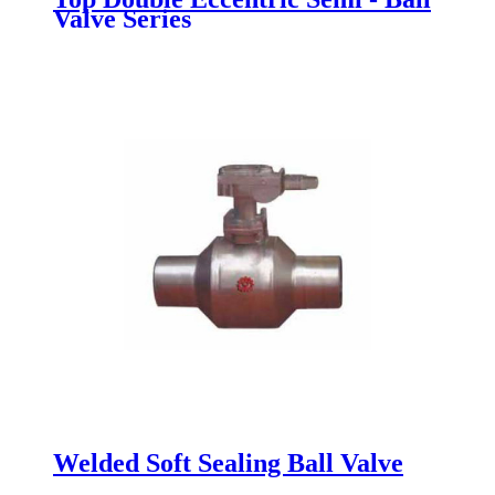
Valve Series
Welded Soft Sealing Ball Valve