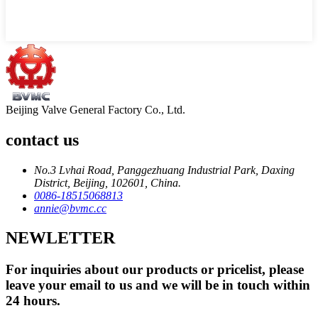
Beijing Valve General Factory Co., Ltd.
contact us
No.3 Lvhai Road, Panggezhuang Industrial Park, Daxing
District, Beijing, 102601, China.
0086-18515068813
annie@bvmc.cc
NEWLETTER
For inquiries about our products or pricelist, please
leave your email to us and we will be in touch within
24 hours.