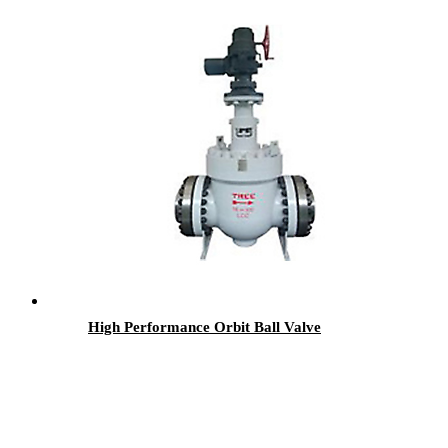
High Performance Orbit Ball Valve