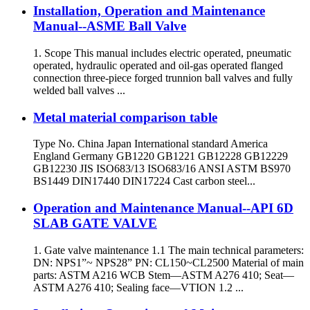
Installation, Operation and Maintenance
Manual--ASME Ball Valve
1. Scope This manual includes electric operated, pneumatic
operated, hydraulic operated and oil-gas operated flanged
connection three-piece forged trunnion ball valves and fully
welded ball valves ...
Metal material comparison table
Type No. China Japan International standard America
England Germany GB1220 GB1221 GB12228 GB12229
GB12230 JIS ISO683/13 ISO683/16 ANSI ASTM BS970
BS1449 DIN17440 DIN17224 Cast carbon steel...
Operation and Maintenance Manual--API 6D
SLAB GATE VALVE
1. Gate valve maintenance 1.1 The main technical parameters:
DN: NPS1”~ NPS28” PN: CL150~CL2500 Material of main
parts: ASTM A216 WCB Stem—ASTM A276 410; Seat—
ASTM A276 410; Sealing face—VTION 1.2 ...