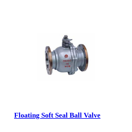
Floating Soft Seal Ball Valve