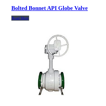
Bolted Bonnet API Globe Valve
Read More