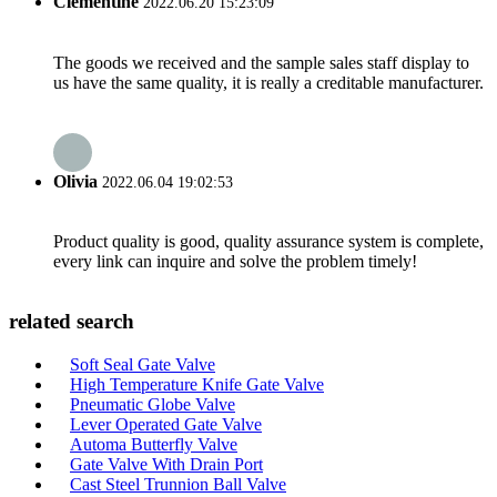
Clementine
2022.06.20 15:23:09
The goods we received and the sample sales staff display to
us have the same quality, it is really a creditable manufacturer.
Olivia
2022.06.04 19:02:53
Product quality is good, quality assurance system is complete,
every link can inquire and solve the problem timely!
related search
Soft Seal Gate Valve
High Temperature Knife Gate Valve
Pneumatic Globe Valve
Lever Operated Gate Valve
Automa Butterfly Valve
Gate Valve With Drain Port
Cast Steel Trunnion Ball Valve