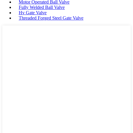
Motor Operated Ball Valve
Fully Welded Ball Valve
Hv Gate Valve
Threaded Forged Steel Gate Valve