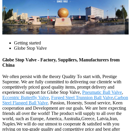
Getting started
Globe Stop Valve
Globe Stop Valve - Factory, Suppliers, Manufacturers from
China
We often persist with the theory Quality To start with, Prestige
Supreme. We are fully committed to delivering our clientele with
competitively priced good quality items, prompt delivery and
experienced support for Globe Stop Valve,
Pneumatic Ball Valve
,
Eccentric Butterfly Valve
,
Forged Steel Trunnion Ball Valve
,
Carbon
Steel Flanged Ball Valve
. Passion, Honesty, Sound service, Keen
cooperation and Development are our goals. We are here expecting
friends all over the world! The product will supply to all over the
world, such as Europe, America, Australia,Greece, Latvia,Iran,
Naples.We will do our utmost to cooperate & satisfied with you
relying on top-grade quality and competitive price and best after