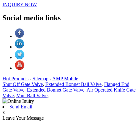
INQUIRY NOW
Social media links
Hot Products
-
Sitemap
-
AMP Mobile
Shut Off Gate Valve
,
Extended Bonnet Ball Valve
,
Flanged End
Gate Valve
,
Extended Bonnet Gate Valve
,
Air Operated Knife Gate
Valve
,
Mini Ball Valve
,
Send Email
x
Leave Your Message