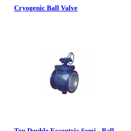
Cryogenic Ball Valve
Top Double Eccentric Semi - Ball