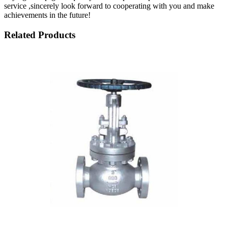
service ,sincerely look forward to cooperating with you and make
achievements in the future!
Related Products