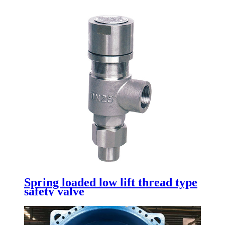
Spring loaded low lift thread type
safety valve