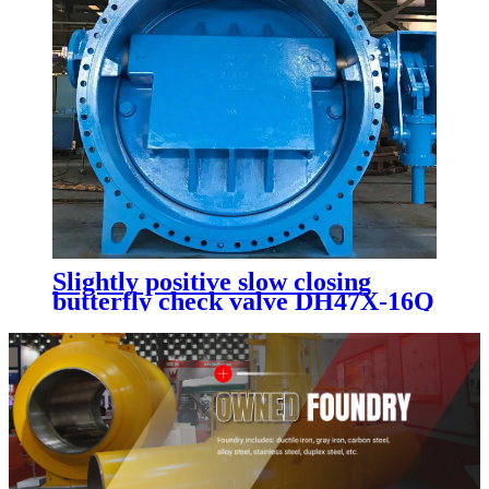
Slightly positive slow closing
butterfly check valve DH47X-16Q